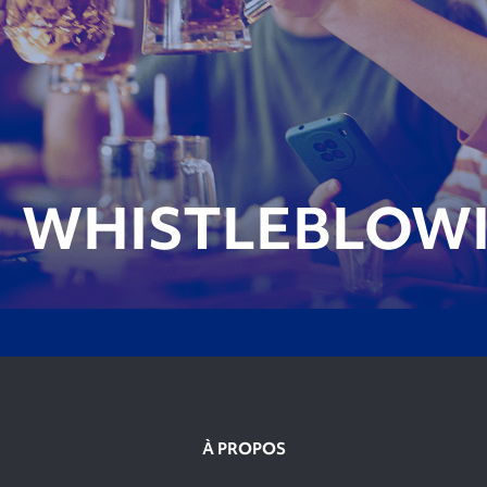
WHISTLEBLOW
À PROPOS