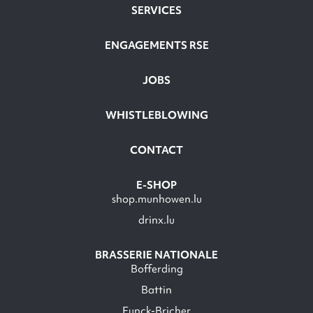
SERVICES
ENGAGEMENTS RSE
JOBS
WHISTLEBLOWING
CONTACT
E-SHOP
shop.munhowen.lu
drinx.lu
BRASSERIE NATIONALE
Bofferding
Battin
Funck-Bricher